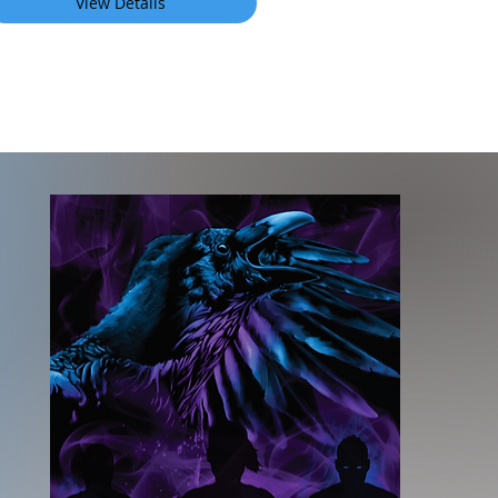
View Details