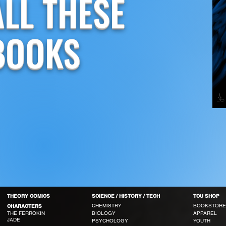
ALL THESE
BOOKS
THEORY COMICS
SCIENCE / HISTORY / TECH
TCU SHOP
CHEMISTRY
BOOKSTORE
CHARACTERS
THE FERROKIN
BIOLOGY
APPAREL
JADE
PSYCHOLOGY
YOUTH