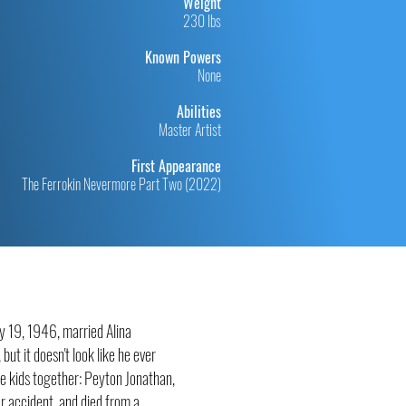
Weight
230 lbs
Known Powers
None
Abilities
Master Artist
First Appearance
The Ferrokin Nevermore Part Two (2022)
ry 19, 1946, married Alina
ut it doesn't look like he ever
ee kids together: Peyton Jonathan,
r accident, and died from a