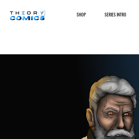
SHOP
SERIES INTRO