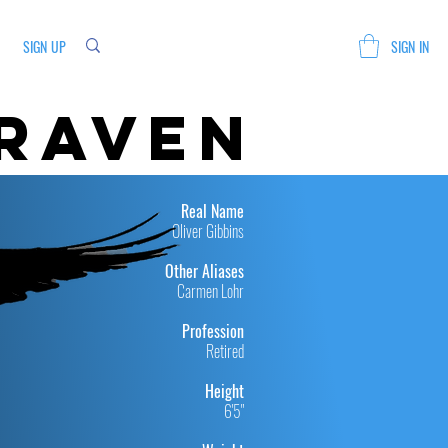
SIGN UP
SIGN IN
 raven
Real Name
Oliver Gibbins
Other Aliases
Carmen Lohr
Profession
Retired
Height
6'5"