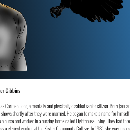
ver Gibbins
ife as Carmen Lohr, a mentally and
physically disabled senior citizen. Born Janua
 shows shortly after they were married. He began to make a name for himself, b
 a nurse and worked in a nursing home called Lighthouse Living. They had thr
was a clerical worker at the Kryter Community College. In 1981, she was in a ca