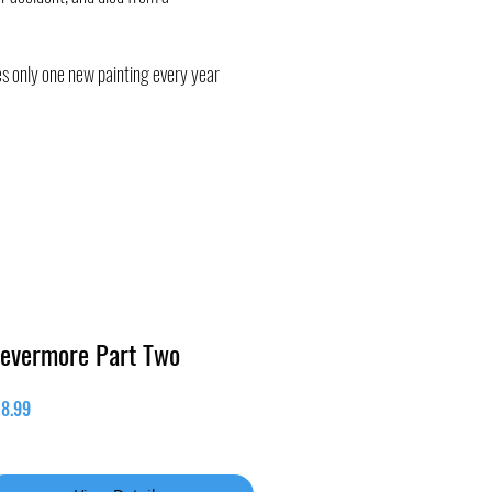
oes only one new painting every year
evermore Part Two
Price
18.99