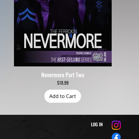
Nevermore Part Two
Quick View
Price
$18.99
Add to Cart
LOG IN