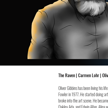
The Raven | Carmen Lohr | Oli
Oliver Gibbins has been living his l
Fowler in 1977. He started doing art
broke into the art scene. He became
Oakley Ada, and Edwin Allan. Alina 