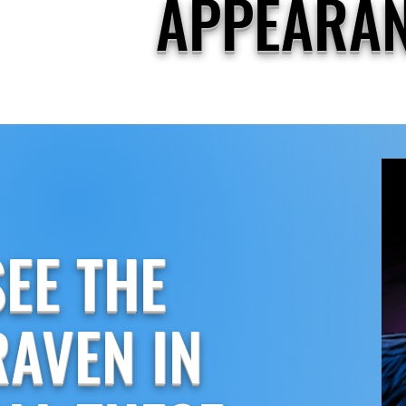
APPEARA
SEE THE
RAVEN IN