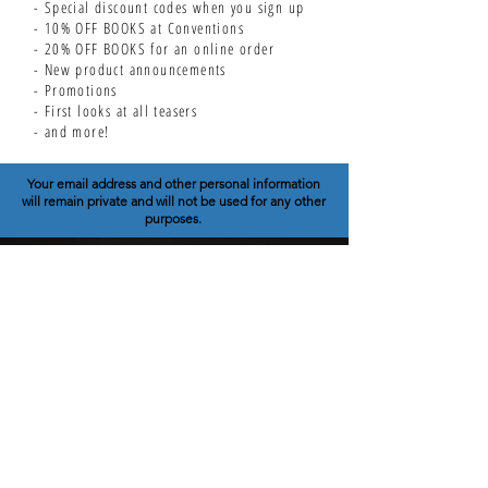
- Special discount codes when you sign up
- 10% OFF BOOKS at Conventions
- 20% OFF BOOKS for an online order
- New product announcements
- Promotions
- First looks at all teasers
- and more!
Your email address and other personal information
will remain private and will not be used for any other
purposes.
THEORY COMICS
SCIENCE / HISTORY / TECH
TCU SHOP
NERD SHOP
GRAPHIC NOVELS
SERIES INFO
CONTACT
EDUCATOR STORE
WHOLESALE STORE