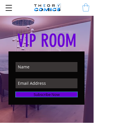
VIP ROOM
Subscribe Now