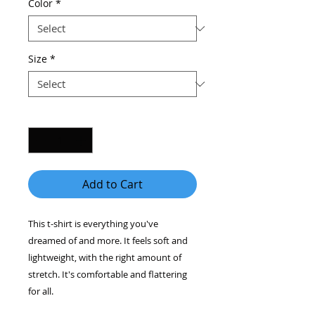
Color
*
Size
*
Quantity
*
Add to Cart
This t-shirt is everything you've 
dreamed of and more. It feels soft and 
lightweight, with the right amount of 
stretch. It's comfortable and flattering 
for all. 