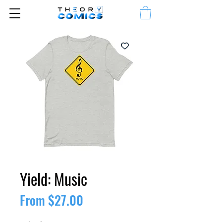
Yield: Music
Sale
From
$27.00
Price