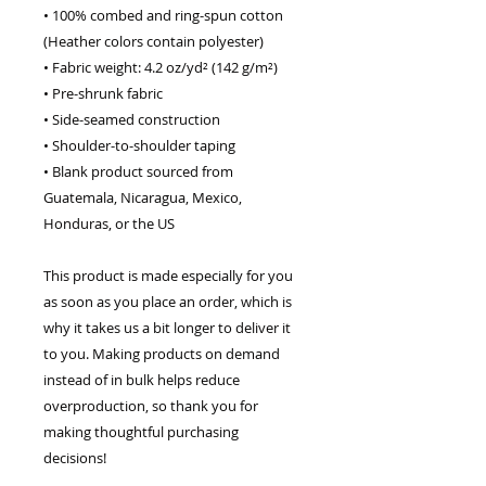
• 100% combed and ring-spun cotton 
(Heather colors contain polyester)
• Fabric weight: 4.2 oz/yd² (142 g/m²)
• Pre-shrunk fabric
• Side-seamed construction
• Shoulder-to-shoulder taping
• Blank product sourced from 
Guatemala, Nicaragua, Mexico, 
Honduras, or the US
This product is made especially for you 
as soon as you place an order, which is 
why it takes us a bit longer to deliver it 
to you. Making products on demand 
instead of in bulk helps reduce 
overproduction, so thank you for 
making thoughtful purchasing 
decisions!