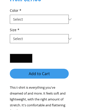
Price
Color
*
Size
*
Quantity
*
Add to Cart
This t-shirt is everything you've 
dreamed of and more. It feels soft and 
lightweight, with the right amount of 
stretch. It's comfortable and flattering 