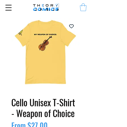
Cello Unisex T-Shirt
- Weapon of Choice
Sale
From
$27.00