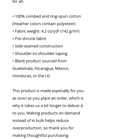
for all. 
• 100% combed and ring-spun cotton 
(Heather colors contain polyester)
• Fabric weight: 4.2 oz/yd² (142 g/m²)
• Pre-shrunk fabric
• Side-seamed construction
• Shoulder-to-shoulder taping
• Blank product sourced from 
Guatemala, Nicaragua, Mexico, 
Honduras, or the US
This product is made especially for you 
as soon as you place an order, which is 
why it takes us a bit longer to deliver it 
to you. Making products on demand 
instead of in bulk helps reduce 
overproduction, so thank you for 
making thoughtful purchasing 