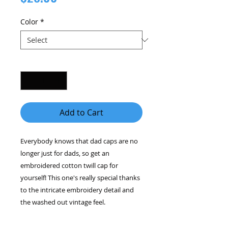
Color
*
Quantity
*
Add to Cart
Everybody knows that dad caps are no 
longer just for dads, so get an 
embroidered cotton twill cap for 
yourself! This one's really special thanks 
to the intricate embroidery detail and 