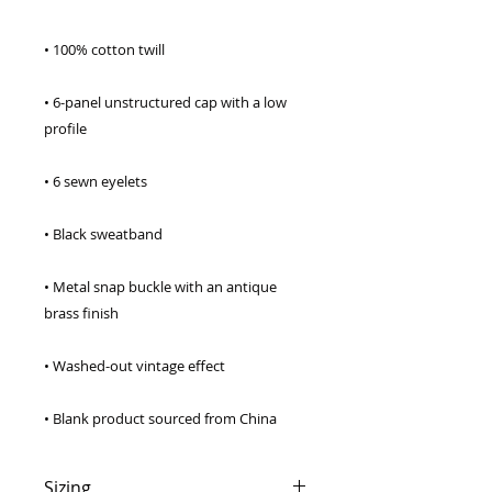
• 6-panel unstructured cap with a low 
• Metal snap buckle with an antique 
• Blank product sourced from China
Sizing