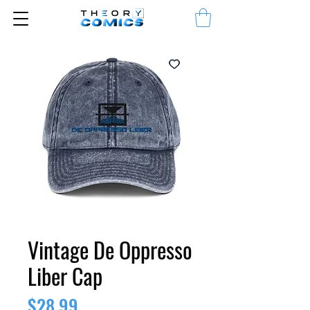
Vintage De Oppresso
Liber Cap
Price
$28.99