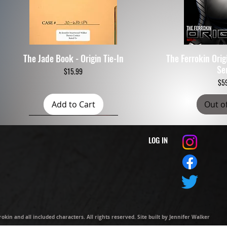
The Jade Book - Origin Tie-In
The Ferrokin Ori
Quick View
Quic
Se
Price
$15.99
$5
Add to Cart
Out o
LOG IN
kin and all included characters. All rights reserved. Site built by
Jennifer Walker