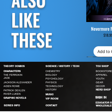
LIKE
Nevermore 
Quick V
THESE
Pri
$18.9
Add to 
THEORY COMICS
SCIENCE / HISTORY / TECH
TCU SHOP
CHEMISTRY
BOOKSTORE
CHARACTERS
THE FERROKIN
BIOLOGY
APPAREL
JADE
PSYCHOLOGY
YOUTH
JACKSON ALEXANDER
PHYSICS
GEAR
AIDEN ROWE
TECHNOLOGY
DECOR
HISTORY
NERD SHOP
PATRICK DEXLEN
RIVER LUKEN
MUSIC
SIGN IN
GRAPHIC NOVELS
VIP ROOM
EDUCATOR 
SERIES INFO
CONTACT
WHOLESALE