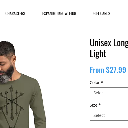
CHARACTERS
EXPANDED KNOWLEDGE
GIFT CARDS
Unisex Long
Light
From
$27.99
Color
*
Select
Size
*
Select
Quantity
*