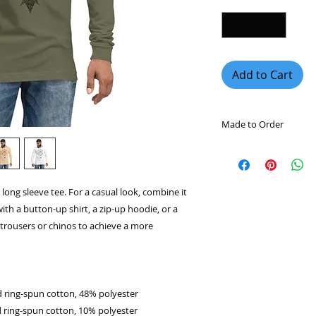
Add to Cart
Made to Order
This product is mad
you place an order, 
longer to deliver it
long sleeve tee. For a casual look, combine it
demand instead of 
with a button-up shirt, a zip-up hoodie, or a
overproduction, so 
purchasing decision
l trousers or chinos to achieve a more
 ring-spun cotton, 48% polyester
 ring-spun cotton, 10% polyester