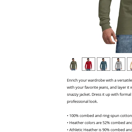
Enrich your wardrobe with a versatile 
with your favorite jeans, and layer it 
snazzy jacket. Dress it up with forma
professional look.
• 100% combed and ring-spun cotton
• Heather colors are 52% combed and
• Athletic Heather is 90% combed and