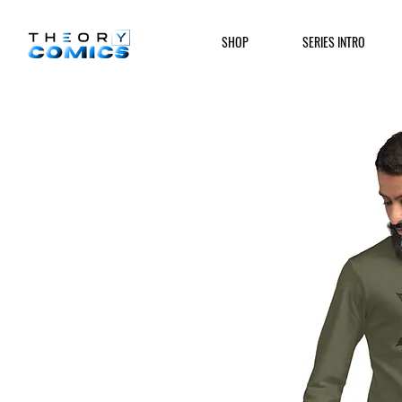
SHOP
SERIES INTRO