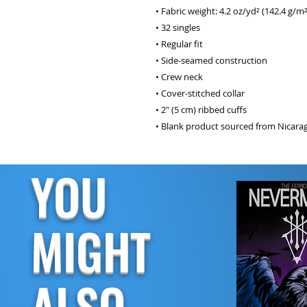
• Fabric weight: 4.2 oz/yd² (142.4 g/m²
• 32 singles
• Regular fit
• Side-seamed construction
• Crew neck
• Cover-stitched collar
• 2″ (5 cm) ribbed cuffs
• Blank product sourced from Nicara
YOU
MIGHT
ALSO