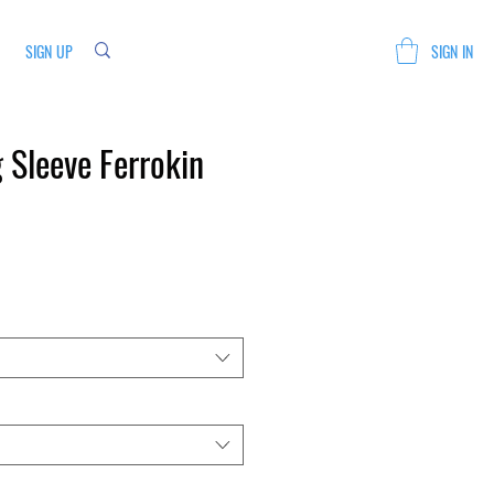
SIGN UP
SIGN IN
 Sleeve Ferrokin
Sale
Price