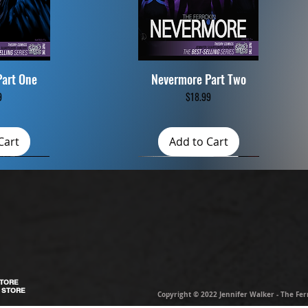
Part One
Nevermore Part Two
iew
Quick View
ce
Price
9
$18.99
Cart
Add to Cart
STORE
 STORE
Copyright © 2022 Jennifer Walker - The Ferro