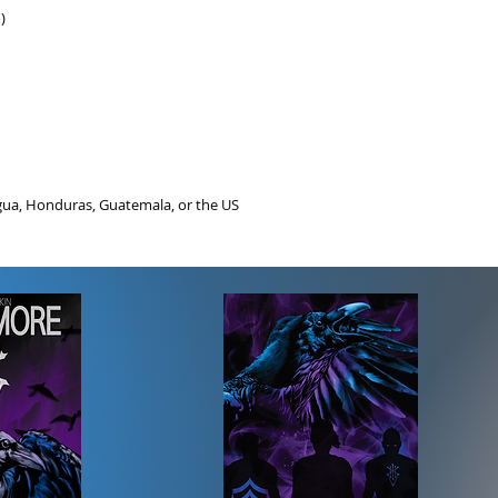
)
gua, Honduras, Guatemala, or the US