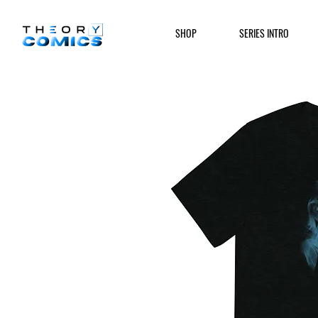
SHOP
SERIES INTRO