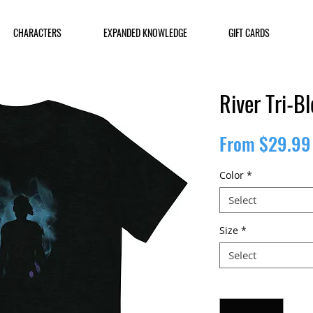
CHARACTERS
EXPANDED KNOWLEDGE
GIFT CARDS
River Tri-B
From
$29.99
Color
*
Select
Size
*
Select
Quantity
*