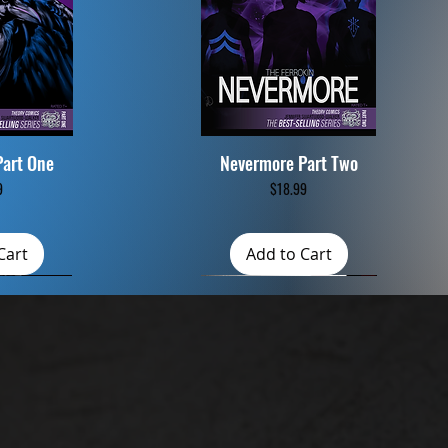
Part One
Nevermore Part Two
iew
Quick View
ce
Price
9
$18.99
Cart
Add to Cart