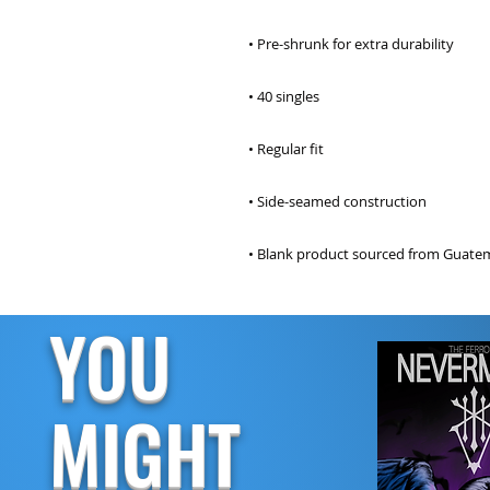
• Blank product sourced from Guatem
YOU
MIGHT