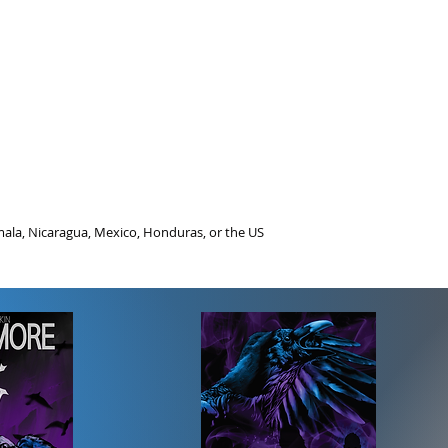
ala, Nicaragua, Mexico, Honduras, or the US