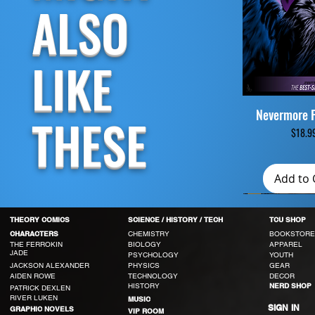
ALSO
LIKE
Nevermore 
Quick V
THESE
Pri
$18.9
Add to 
THEORY COMICS
SCIENCE / HISTORY / TECH
TCU SHOP
CHEMISTRY
BOOKSTORE
CHARACTERS
THE FERROKIN
BIOLOGY
APPAREL
JADE
PSYCHOLOGY
YOUTH
JACKSON ALEXANDER
PHYSICS
GEAR
AIDEN ROWE
TECHNOLOGY
DECOR
HISTORY
NERD SHOP
PATRICK DEXLEN
RIVER LUKEN
MUSIC
SIGN IN
GRAPHIC NOVELS
VIP ROOM