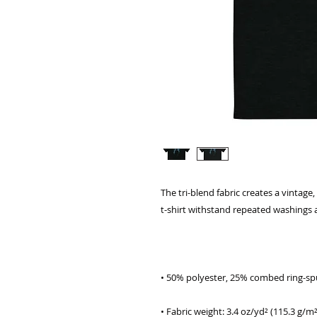
The tri-blend fabric creates a vintage,