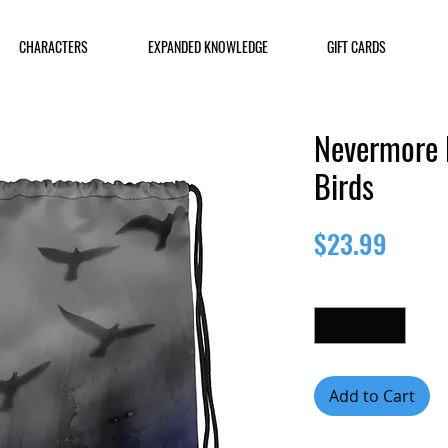
CHARACTERS
EXPANDED KNOWLEDGE
GIFT CARDS
Nevermore 
Birds
Price
$23.99
Quantity
*
Add to Cart