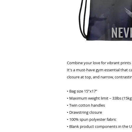
Combine your love for vibrant prints a
It's a must-have gym essential that c
closure at top, and narrow, contrasti
• Bag size 15”x17” 
• Maximum weight limit – 33lbs (15kg
• Twin cotton handles 
• Drawstring closure 
• 100% spun polyester fabric 
• Blank product components in the U