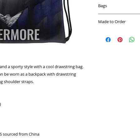
Bags
Our lightweight bags
Made to Order
clothes, books and s
adventure or gym-re
This product is mad
love! These bags wil
you place an order, 
lightweight but the
longer to deliver it
demand instead of 
overproduction, so 
purchasing decision
nd a sporty style with a cool drawstring bag. 
an be worn as a backpack with drawstring 
ng shoulder straps. 
) 
S sourced from China 