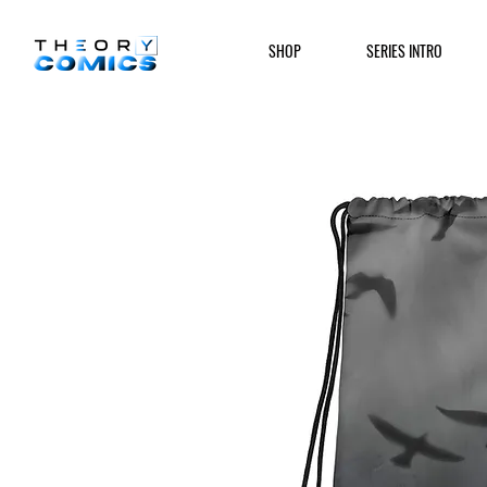
SHOP
SERIES INTRO