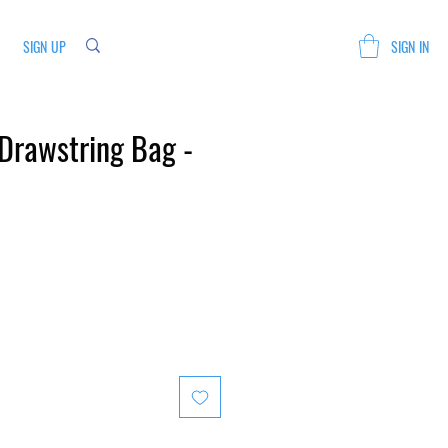
SIGN UP
SIGN IN
Drawstring Bag -