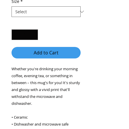
Size
*
Quantity
*
Add to Cart
Whether you're drinking your morning 
coffee, evening tea, or something in 
between – this mug's for you! It's sturdy 
and glossy with a vivid print that'll 
withstand the microwave and 
dishwasher. 
• Ceramic 
• Dishwasher and microwave safe 