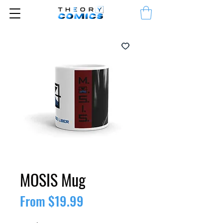
MOSIS Mug
Sale
From
$19.99
Price