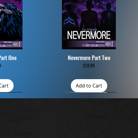
Part One
Nevermore Part Two
iew
Quick View
Price
9
$18.99
Cart
Add to Cart