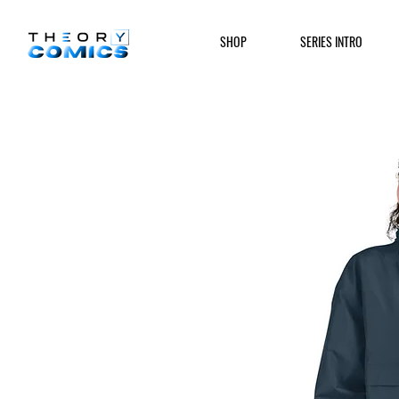
SHOP
SERIES INTRO