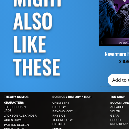
ALSO
LIKE
Nevermore 
Quick V
THESE
Price
$18.9
Add to 
THEORY COMICS
SCIENCE / HISTORY / TECH
TCU SHOP
CHEMISTRY
BOOKSTORE
CHARACTERS
THE FERROKIN
BIOLOGY
APPAREL
JADE
PSYCHOLOGY
YOUTH
JACKSON ALEXANDER
PHYSICS
GEAR
AIDEN ROWE
TECHNOLOGY
DECOR
HISTORY
NERD SHOP
PATRICK DEXLEN
RIVER LUKEN