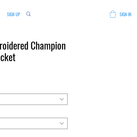
SIGN UP
SIGN IN
roidered Champion
acket