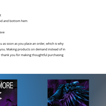
t
ood and bottom hem
eeve
ou as soon as you place an order, which is why
 to you. Making products on demand instead of in
o thank you for making thoughtful purchasing