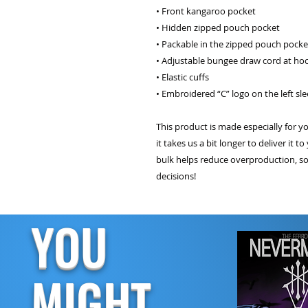
• Front kangaroo pocket
• Hidden zipped pouch pocket
• Packable in the zipped pouch pocke
• Adjustable bungee draw cord at h
• Elastic cuffs
• Embroidered “C” logo on the left sl
This product is made especially for y
it takes us a bit longer to deliver it
bulk helps reduce overproduction, s
decisions!
YOU
MIGHT