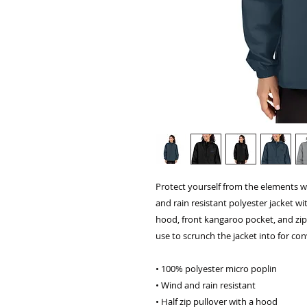
Protect yourself from the elements w
and rain resistant polyester jacket wi
hood, front kangaroo pocket, and zi
use to scrunch the jacket into for co
• 100% polyester micro poplin
• Wind and rain resistant
• Half zip pullover with a hood