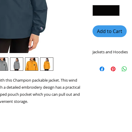
Add to Cart
Jackets and Hoodies
Graphic hoodies hav
fashion industry be
fashionable, and wo
ith this Champion packable jacket. This wind
jackets and hoodies
th a detailed embroidery design has a practical
quality materials so
you warm on those c
pped pouch pocket which you can pull out and
nvenient storage.