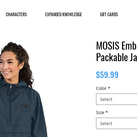
CHARACTERS
EXPANDED KNOWLEDGE
GIFT CARDS
MOSIS Emb
Packable J
Price
$59.99
Color
*
Select
Size
*
Select
Quantity
*