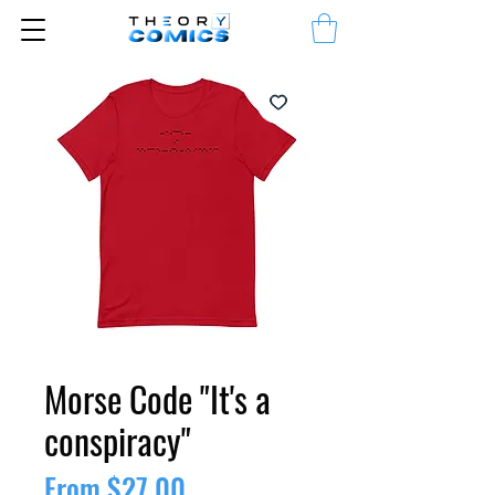
Morse Code "It's a
conspiracy"
Sale
From
$27.00