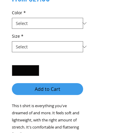
Price
Color
*
Size
*
Quantity
*
Add to Cart
This t-shirt is everything you've 
dreamed of and more. It feels soft and 
lightweight, with the right amount of 
stretch. It's comfortable and flattering 