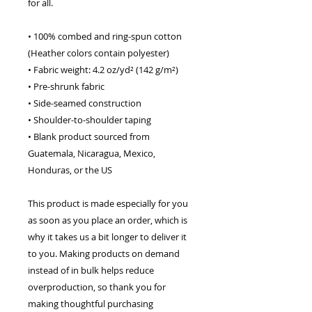
for all. 
• 100% combed and ring-spun cotton 
(Heather colors contain polyester)
• Fabric weight: 4.2 oz/yd² (142 g/m²)
• Pre-shrunk fabric
• Side-seamed construction
• Shoulder-to-shoulder taping
• Blank product sourced from 
Guatemala, Nicaragua, Mexico, 
Honduras, or the US
This product is made especially for you 
as soon as you place an order, which is 
why it takes us a bit longer to deliver it 
to you. Making products on demand 
instead of in bulk helps reduce 
overproduction, so thank you for 
making thoughtful purchasing 