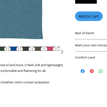
Add to Cart
Best of Nerds
Find funny nerdy sh
Want your own morse c
unique geek shirts a
any party. These ner
Send us a message a
Whether you're a fan
Comfort Level
or send you a custo
astronomy, or are ju
ed of and more. It feels soft and lightweight, 
A shirt that feels g
shirt has a geeky de
comfortable and flattering for all. 
environment. These 
breathable shirts m
This shirt is a great
geeky shirts are tr
(Heather colors contain polyester)
everywhere!