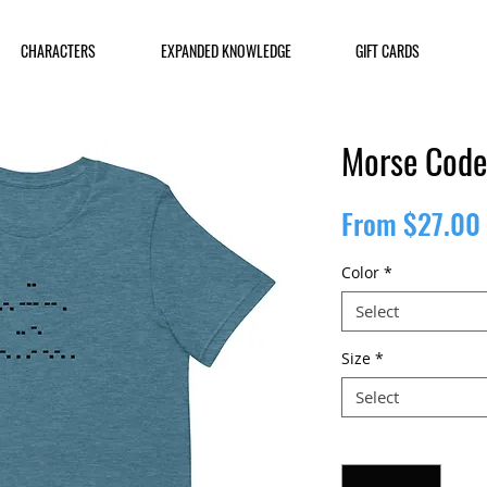
CHARACTERS
EXPANDED KNOWLEDGE
GIFT CARDS
Morse Code 
From
$27.00
Color
*
Select
Size
*
Select
Quantity
*