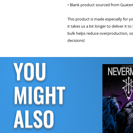
• Blank product sourced from Guatem
This product is made especially for y
it takes us a bit longer to deliver it
bulk helps reduce overproduction, so
decisions!
YOU
MIGHT
ALSO