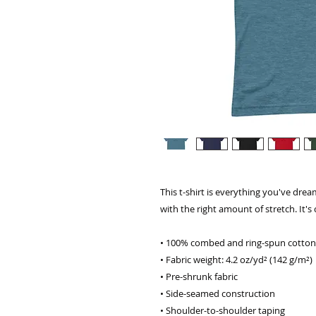
This t-shirt is everything you've dream
with the right amount of stretch. It's 
• 100% combed and ring-spun cotton 
• Fabric weight: 4.2 oz/yd² (142 g/m²)
• Pre-shrunk fabric
• Side-seamed construction
• Shoulder-to-shoulder taping