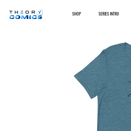
SHOP
SERIES INTRO