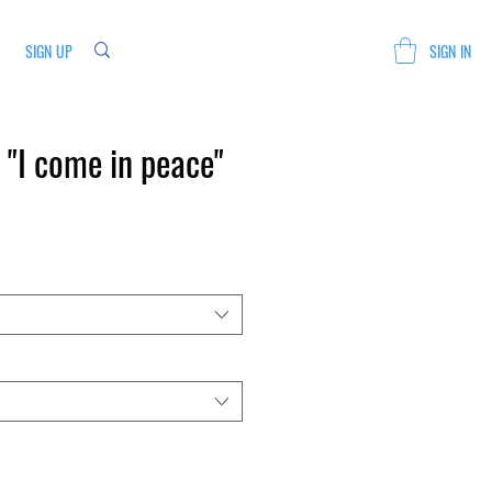
SIGN UP
SIGN IN
"I come in peace"
Sale
Price