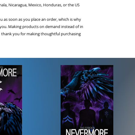
ala, Nicaragua, Mexico, Honduras, or the US
ou as soon as you place an order, which is why 
 to you. Making products on demand instead of in 
 thank you for making thoughtful purchasing 