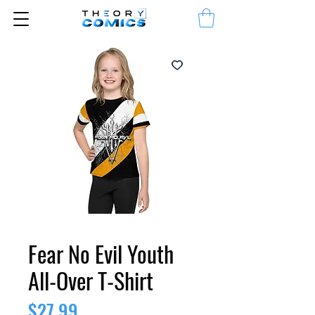
Fear No Evil Youth
All-Over T-Shirt
Price
$27.99