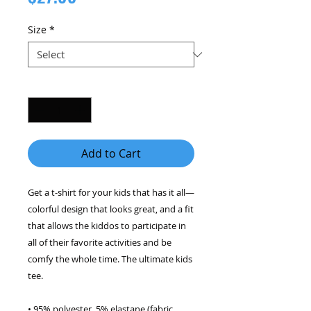
Size
*
Quantity
*
Add to Cart
Get a t-shirt for your kids that has it all—
colorful design that looks great, and a fit 
that allows the kiddos to participate in 
all of their favorite activities and be 
comfy the whole time. The ultimate kids 
tee. 
• 95% polyester, 5% elastane (fabric 