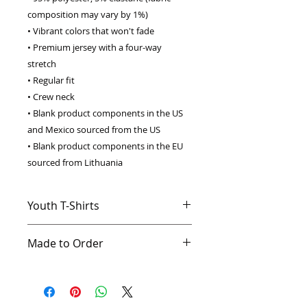
composition may vary by 1%) 
• Vibrant colors that won't fade 
• Premium jersey with a four-way 
stretch 
• Regular fit 
• Crew neck 
• Blank product components in the US 
and Mexico sourced from the US 
• Blank product components in the EU 
sourced from Lithuania
Youth T-Shirts
The perfect tee for your kids' that’s
Made to Order
loaded with features. You'll love the
superhero imprints and classic cut,
This product is made especially for
but our favorite part is the fabric:
you as soon as you place an order,
so soft you'll want to wear it every
which is why it takes us a bit longer
day.