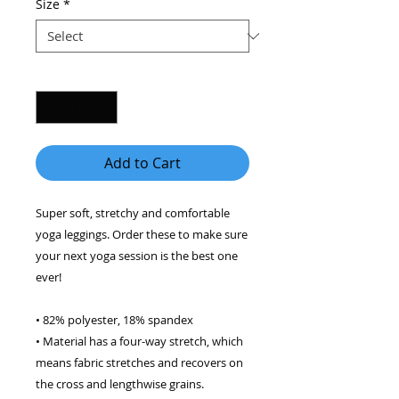
Size
*
Quantity
*
Add to Cart
Super soft, stretchy and comfortable 
yoga leggings. Order these to make sure 
your next yoga session is the best one 
ever! 
• 82% polyester, 18% spandex 
• Material has a four-way stretch, which 
means fabric stretches and recovers on 
the cross and lengthwise grains. 