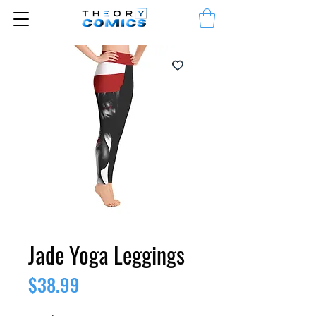
Jade Yoga Leggings
Price
$38.99