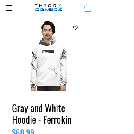
Gray and White
Hoodie - Ferrokin
Price
$60.99