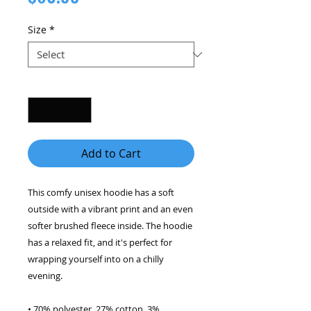
Size
*
Quantity
*
Add to Cart
This comfy unisex hoodie has a soft 
outside with a vibrant print and an even 
softer brushed fleece inside. The hoodie 
has a relaxed fit, and it's perfect for 
wrapping yourself into on a chilly 
evening.
• 70% polyester, 27% cotton, 3% 