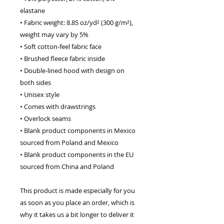
elastane
• Fabric weight: 8.85 oz/yd² (300 g/m²), 
weight may vary by 5%
• Soft cotton-feel fabric face
• Brushed fleece fabric inside
• Double-lined hood with design on 
both sides
• Unisex style
• Comes with drawstrings
• Overlock seams
• Blank product components in Mexico 
sourced from Poland and Mexico
• Blank product components in the EU 
sourced from China and Poland
This product is made especially for you 
as soon as you place an order, which is 
why it takes us a bit longer to deliver it 