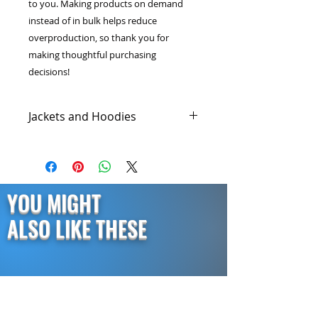
to you. Making products on demand 
instead of in bulk helps reduce 
overproduction, so thank you for 
making thoughtful purchasing 
decisions!
Jackets and Hoodies
Graphic hoodies have started a
revolution in the fashion industry
because they are comfortable,
fashionable, and worth every
YOU MIGHT
penny. Our cold gear jackets and
hoodies are made with the highest
ALSO LIKE THESE
quality materials so they last longer
while keeping you warm on those
chilly nights.