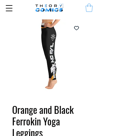
Orange and Black
Ferrokin Yoga
Leggings