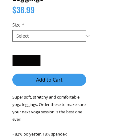
Price
$38.99
Size
*
Quantity
*
Add to Cart
Super soft, stretchy and comfortable 
yoga leggings. Order these to make sure 
your next yoga session is the best one 
ever! 
• 82% polyester, 18% spandex 