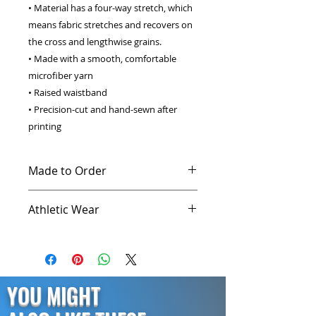
• Material has a four-way stretch, which 
means fabric stretches and recovers on 
the cross and lengthwise grains. 
• Made with a smooth, comfortable 
microfiber yarn 
• Raised waistband 
• Precision-cut and hand-sewn after 
printing 
Made to Order
This product is made especially for
Athletic Wear
you as soon as you place an order,
which is why it takes us a bit longer
Every athlete knows the importance
to deliver it to you. Making
of a high quality workout clothes.
products on demand instead of in
Our compression shirts and
bulk helps reduce overproduction,
leggings are trusted by the best
YOU MIGHT
so thank you for making thoughtful
athletes for their superior comfort
purchasing decisions!
and performance. Comfortable and