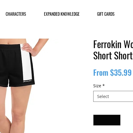
CHARACTERS
EXPANDED KNOWLEDGE
GIFT CARDS
Ferrokin Wo
Short Short
From
$35.99
Size
*
Select
Quantity
*