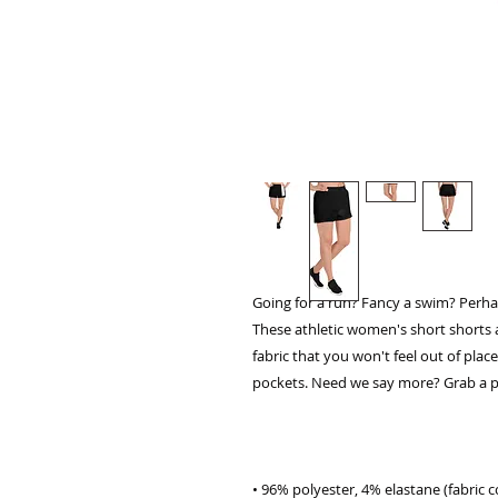
Going for a run? Fancy a swim? Perhap
These athletic women's short shorts 
fabric that you won't feel out of plac