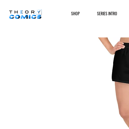
SHOP
SERIES INTRO