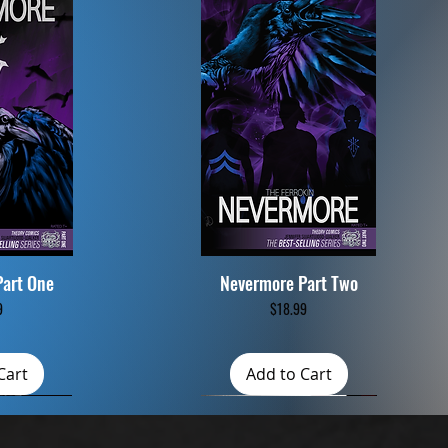
Part One
Nevermore Part Two
iew
Quick View
Price
9
$18.99
Cart
Add to Cart