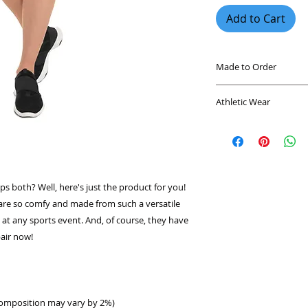
Add to Cart
Made to Order
This product is mad
Athletic Wear
you place an order, 
longer to deliver it
Every athlete knows
demand instead of 
workout clothes. Ou
overproduction, so 
leggings are trusted
purchasing decision
superior comfort a
soft, this line is d
s both? Well, here's just the product for you! 
sporting your favor
are so comfy and made from such a versatile 
Comics. Designed wi
e at any sports event. And, of course, they have 
mind, it's made fro
keep you cool and d