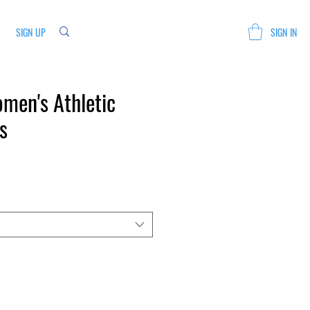
SIGN UP
SIGN IN
men's Athletic
s
Sale
Price