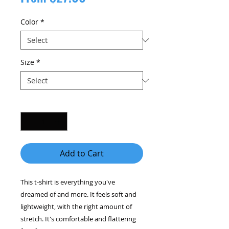
Price
Color
*
Size
*
Quantity
*
Add to Cart
This t-shirt is everything you've 
dreamed of and more. It feels soft and 
lightweight, with the right amount of 
stretch. It's comfortable and flattering 