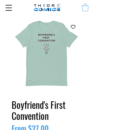
Boyfriend's First
Convention
Sale
From
$27.00