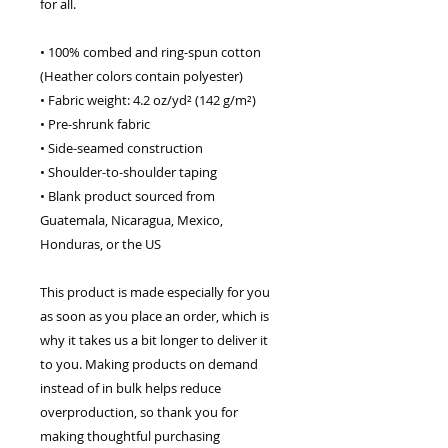
for all. 
• 100% combed and ring-spun cotton 
(Heather colors contain polyester)
• Fabric weight: 4.2 oz/yd² (142 g/m²)
• Pre-shrunk fabric
• Side-seamed construction
• Shoulder-to-shoulder taping
• Blank product sourced from 
Guatemala, Nicaragua, Mexico, 
Honduras, or the US
This product is made especially for you 
as soon as you place an order, which is 
why it takes us a bit longer to deliver it 
to you. Making products on demand 
instead of in bulk helps reduce 
overproduction, so thank you for 
making thoughtful purchasing 