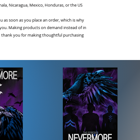
ala, Nicaragua, Mexico, Honduras, or the US
ou as soon as you place an order, which is why 
 to you. Making products on demand instead of in 
 thank you for making thoughtful purchasing 