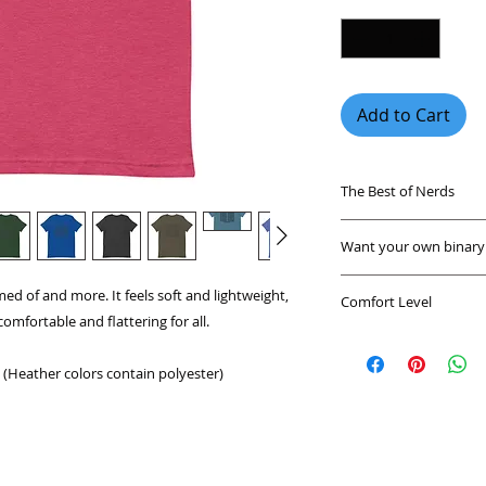
Add to Cart
The Best of Nerds
Find funny nerdy sh
Want your own binary 
unique geek shirts 
any party.
Send us a message a
ed of and more. It feels soft and lightweight, 
Comfort Level
or send you a custo
comfortable and flattering for all. 
These nerdy shirts 
A shirt that feels g
a fan of coding, mat
environment. These 
heading to comic con
(Heather colors contain polyester)
breathable shirts m
design that's perfec
This shirt is a great
geeky shirts are tr
everywhere.