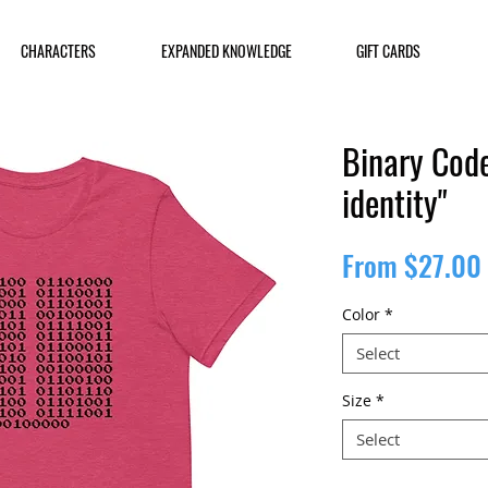
CHARACTERS
EXPANDED KNOWLEDGE
GIFT CARDS
Binary Code
identity"
From
$27.00
Color
*
Select
Size
*
Select
Quantity
*