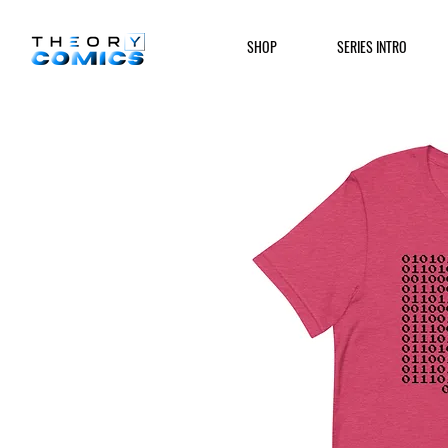
SHOP
SERIES INTRO