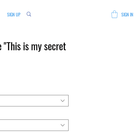
SIGN UP
SIGN IN
 "This is my secret
Sale
Price