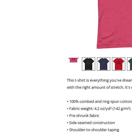
This t-shirt is everything you've dream
with the right amount of stretch. It's 
• 100% combed and ring-spun cotton 
• Fabric weight: 4.2 oz/yd² (142 g/m²)
• Pre-shrunk fabric
• Side-seamed construction
• Shoulder-to-shoulder taping