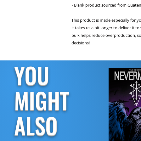
• Blank product sourced from Guatem
This product is made especially for y
it takes us a bit longer to deliver it
bulk helps reduce overproduction, so
decisions!
YOU
MIGHT
ALSO