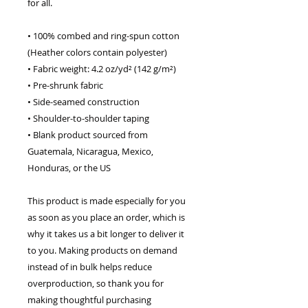
for all. 
• 100% combed and ring-spun cotton 
(Heather colors contain polyester)
• Fabric weight: 4.2 oz/yd² (142 g/m²)
• Pre-shrunk fabric
• Side-seamed construction
• Shoulder-to-shoulder taping
• Blank product sourced from 
Guatemala, Nicaragua, Mexico, 
Honduras, or the US
This product is made especially for you 
as soon as you place an order, which is 
why it takes us a bit longer to deliver it 
to you. Making products on demand 
instead of in bulk helps reduce 
overproduction, so thank you for 
making thoughtful purchasing 