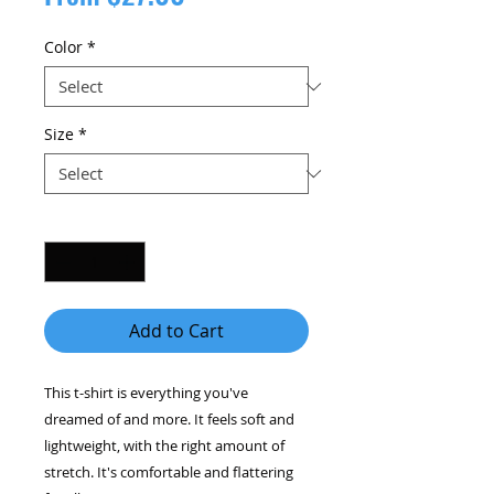
Price
Color
*
Size
*
Quantity
*
Add to Cart
This t-shirt is everything you've 
dreamed of and more. It feels soft and 
lightweight, with the right amount of 
stretch. It's comfortable and flattering 