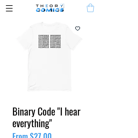
Binary Code "I hear
everything"
Sale
From
$27.00