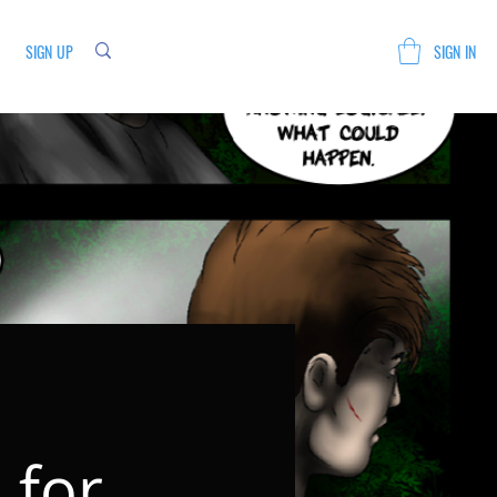
SIGN UP
SIGN IN
 for