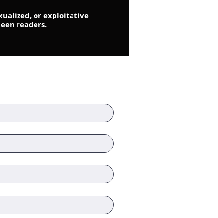
xualized, or exploitative
teen readers.