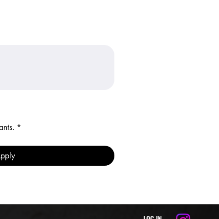
ants.
*
pply
LOG IN