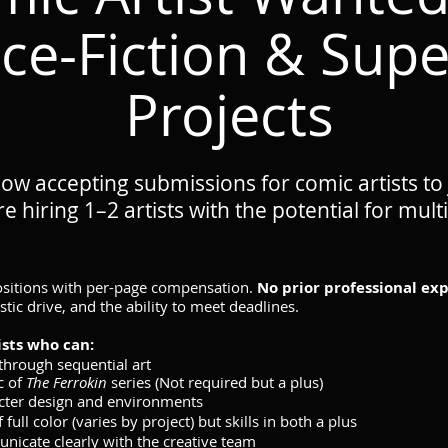
ce-Fiction & Sup
Projects
ow accepting submissions for comic artists to
e hiring 1–2 artists with the potential for mu
positions with per-page compensation.
No prior professional exp
tistic drive, and the ability to meet deadlines.
ists who can:
 through sequential art
c of
The Ferrokin
series (Not required but a plus)
cter design and environments
ull color (varies by project) but skills in both a plus
icate clearly with the creative team